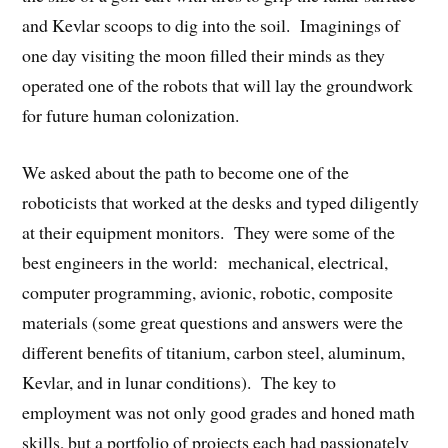
and Kevlar scoops to dig into the soil. Imaginings of
one day visiting the moon filled their minds as they
operated one of the robots that will lay the groundwork
for future human colonization.
We asked about the path to become one of the
roboticists that worked at the desks and typed diligently
at their equipment monitors. They were some of the
best engineers in the world: mechanical, electrical,
computer programming, avionic, robotic, composite
materials (some great questions and answers were the
different benefits of titanium, carbon steel, aluminum,
Kevlar, and in lunar conditions). The key to
employment was not only good grades and honed math
skills, but a portfolio of projects each had passionately