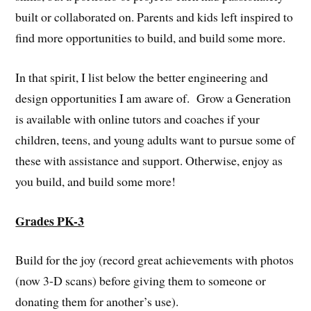
built or collaborated on. Parents and kids left inspired to
find more opportunities to build, and build some more.
In that spirit, I list below the better engineering and
design opportunities I am aware of. Grow a Generation
is available with online tutors and coaches if your
children, teens, and young adults want to pursue some of
these with assistance and support. Otherwise, enjoy as
you build, and build some more!
Grades PK-3
Build for the joy (record great achievements with photos
(now 3-D scans) before giving them to someone or
donating them for another’s use).