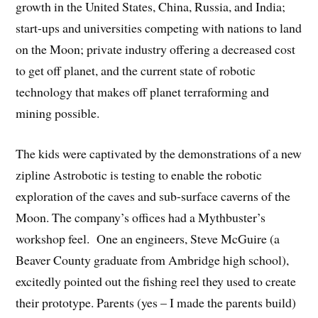
growth in the United States, China, Russia, and India;
start-ups and universities competing with nations to land
on the Moon; private industry offering a decreased cost
to get off planet, and the current state of robotic
technology that makes off planet terraforming and
mining possible.
The kids were captivated by the demonstrations of a new
zipline Astrobotic is testing to enable the robotic
exploration of the caves and sub-surface caverns of the
Moon. The company’s offices had a Mythbuster’s
workshop feel. One an engineers, Steve McGuire (a
Beaver County graduate from Ambridge high school),
excitedly pointed out the fishing reel they used to create
their prototype. Parents (yes – I made the parents build)