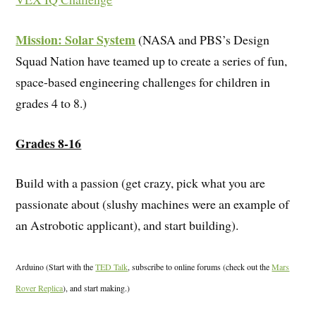
Mission: Solar System
(NASA and PBS’s Design
Squad Nation have teamed up to create a series of fun,
space-based engineering challenges for children in
grades 4 to 8.)
Grades 8-16
Build with a passion (get crazy, pick what you are
passionate about (slushy machines were an example of
an Astrobotic applicant), and start building).
Arduino (Start with the
TED Talk
, subscribe to online forums (check out the
Mars
Rover Replica
), and start making.)