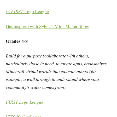
Jr.
FIRST
Lego League
Get inspired with Sylvia’s Mini-Maker Show
Grades 4-8
Build for a purpose (collaborate with others,
particularly those in need, to create apps, bookshelves,
Minecraft virtual worlds that educate others (for
example, a walkthrough to understand where your
community’s water comes from).
FIRST Lego League
VEX IQ Challenge