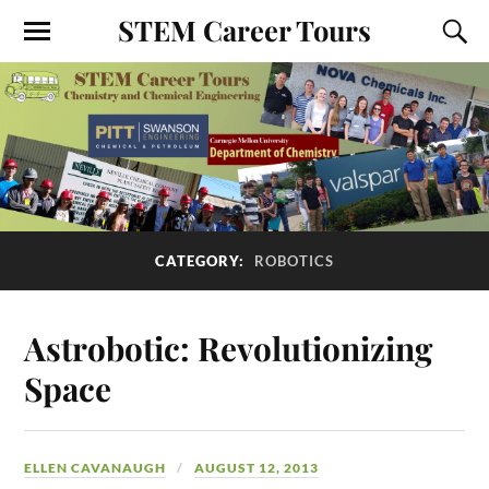
STEM Career Tours
CATEGORY:
ROBOTICS
Astrobotic: Revolutionizing
Space
ELLEN CAVANAUGH
AUGUST 12, 2013