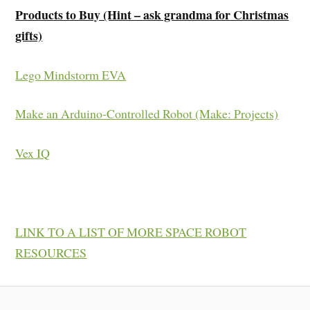
Products to Buy (Hint – ask grandma for Christmas
gifts)
Lego Mindstorm EVA
Make an Arduino-Controlled Robot (Make: Projects)
Vex IQ
LINK TO A LIST OF MORE SPACE ROBOT
RESOURCES