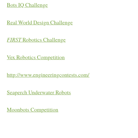
Bots IQ Challenge
Real World Design Challenge
FIRST
Robotics Challenge
Vex Robotics Competition
http://www.engineeringcontests.com/
Seaperch Underwater Robots
Moonbots Competition