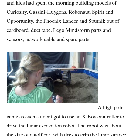
and kids had spent the morning building models of
Curiosity, Cassini-Huygens, Robonaut, Spirit and
Opportunity, the Phoenix Lander and Sputnik out of
cardboard, duct tape, Lego Mindstorm parts and
sensors, network cable and spare parts.
A high point
came as each student got to use an X-Box controller to
drive the lunar excavation robot. The robot was about
the size of a golf cart with tires to grip the lunar surface