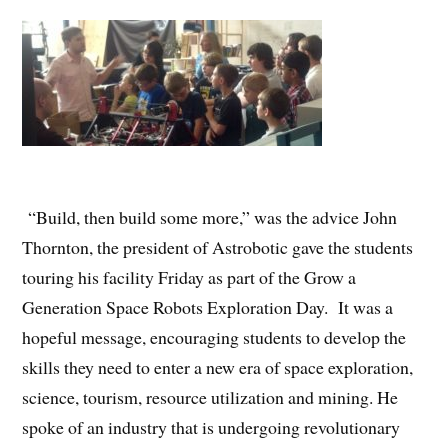
“Build, then build some more,” was the advice John
Thornton, the president of Astrobotic gave the students
touring his facility Friday as part of the Grow a
Generation Space Robots Exploration Day. It was a
hopeful message, encouraging students to develop the
skills they need to enter a new era of space exploration,
science, tourism, resource utilization and mining. He
spoke of an industry that is undergoing revolutionary