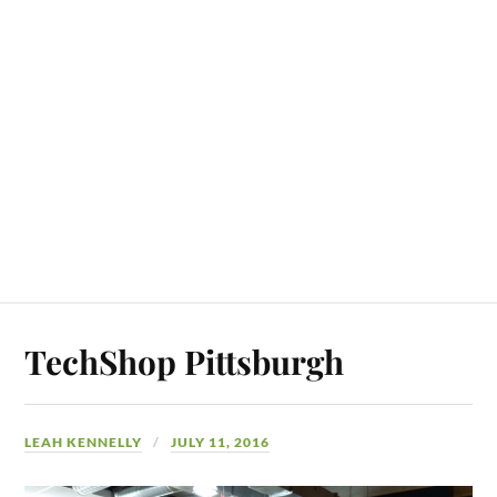
TechShop Pittsburgh
LEAH KENNELLY
JULY 11, 2016