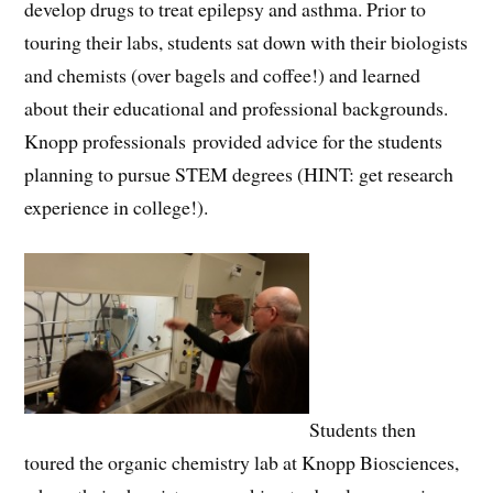
develop drugs to treat epilepsy and asthma. Prior to
touring their labs, students sat down with their biologists
and chemists (over bagels and coffee!) and learned
about their educational and professional backgrounds.
Knopp professionals provided advice for the students
planning to pursue STEM degrees (HINT: get research
experience in college!).
Students then
toured the organic chemistry lab at Knopp Biosciences,