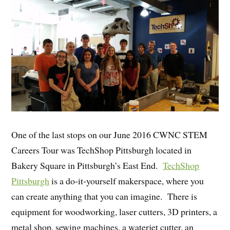
One of the last stops on our June 2016 CWNC STEM
Careers Tour was TechShop Pittsburgh located in
Bakery Square in Pittsburgh’s East End.
TechShop
Pittsburgh
is a do-it-yourself makerspace, where you
can create anything that you can imagine. There is
equipment for woodworking, laser cutters, 3D printers, a
metal shop, sewing machines, a waterjet cutter, an