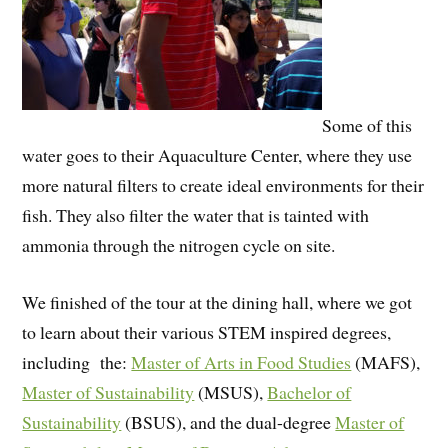
Some of this
water goes to their Aquaculture Center, where they use
more natural filters to create ideal environments for their
fish. They also filter the water that is tainted with
ammonia through the nitrogen cycle on site.
We finished of the tour at the dining hall, where we got
to learn about their various STEM inspired degrees,
including
the:
Master of Arts in Food Studies
(MAFS),
Master of Sustainability
(MSUS),
Bachelor of
Sustainability
(BSUS), and the dual-degree
Master of