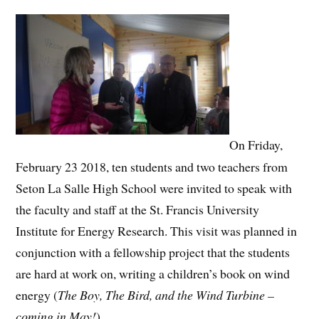
On Friday,
February 23 2018, ten students and two teachers from
Seton La Salle High School were invited to speak with
the faculty and staff at the St. Francis University
Institute for Energy Research. This visit was planned in
conjunction with a fellowship project that the students
are hard at work on, writing a children’s book on wind
energy (
The Boy, The Bird, and the Wind Turbine –
coming in May!
)