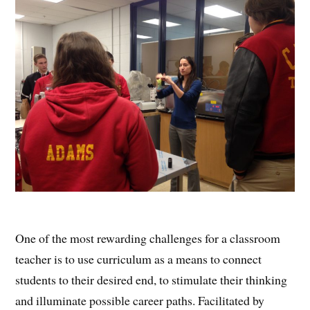
One of the most rewarding challenges for a classroom
teacher is to use curriculum as a means to connect
students to their desired end, to stimulate their thinking
and illuminate possible career paths. Facilitated by