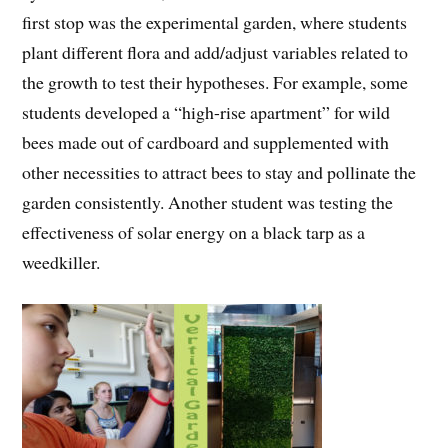
first stop was the experimental garden, where students
plant different flora and add/adjust variables related to
the growth to test their hypotheses. For example, some
students developed a “high-rise apartment” for wild
bees made out of cardboard and supplemented with
other necessities to attract bees to stay and pollinate the
garden consistently. Another student was testing the
effectiveness of solar energy on a black tarp as a
weedkiller.