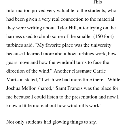
This
information proved very valuable to the students, who
had been given a very real connection to the material
they were writing about. Tyler Hill, after trying on the
harness used to climb some of the smaller (150 foot)
turbines said, “My favorite place was the university
because I learned more about how turbines work, how
gears move and how the windmill turns to face the
direction of the wind.” Another classmate Carrie
Martson stated, “I wish we had more time there.” While
Joshua
Mellor
shared, “Saint Francis was the place for
me because I could listen to the presentation and now I
know a little more about how windmills work.”
Not only students had glowing things to say.