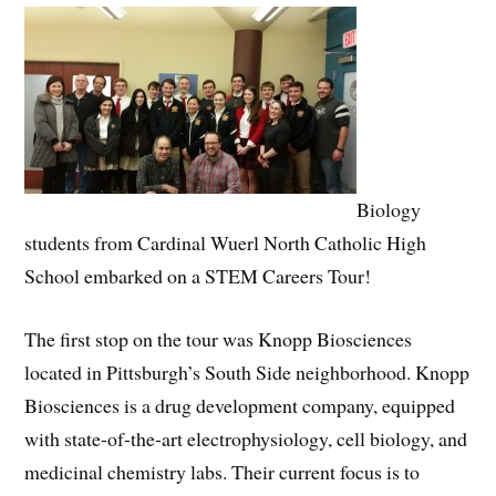
Biology
students from Cardinal Wuerl North Catholic High
School embarked on a STEM Careers Tour!
The first stop on the tour was Knopp Biosciences
located in Pittsburgh’s South Side neighborhood. Knopp
Biosciences is a drug development company, equipped
with state-of-the-art electrophysiology, cell biology, and
medicinal chemistry labs. Their current focus is to