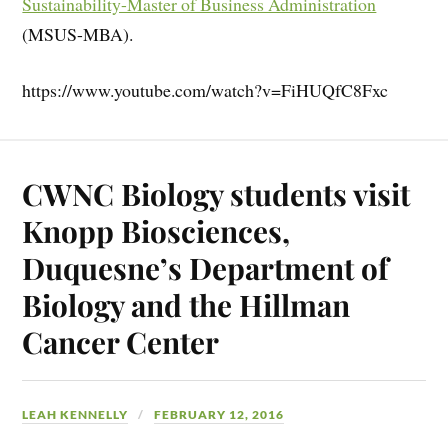
Sustainability-Master of Business Administration
(MSUS-MBA).
https://www.youtube.com/watch?v=FiHUQfC8Fxc
CWNC Biology students visit
Knopp Biosciences,
Duquesne’s Department of
Biology and the Hillman
Cancer Center
LEAH KENNELLY
FEBRUARY 12, 2016