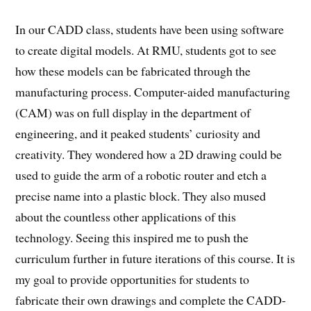
In our CADD class, students have been using software
to create digital models. At RMU, students got to see
how these models can be fabricated through the
manufacturing process. Computer-aided manufacturing
(CAM) was on full display in the department of
engineering, and it peaked students’ curiosity and
creativity. They wondered how a 2D drawing could be
used to guide the arm of a robotic router and etch a
precise name into a plastic block. They also mused
about the countless other applications of this
technology. Seeing this inspired me to push the
curriculum further in future iterations of this course. It is
my goal to provide opportunities for students to
fabricate their own drawings and complete the CADD-