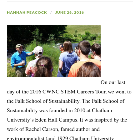
HANNAH PEACOCK
JUNE 26, 2016
On our last
day of the 2016 CWNC STEM Careers Tour, we went to
the Falk School of Sustainability. The Falk School of
Sustainability was founded in 2010 at Chatham
University’s Eden Hall Campus. It was inspired by the
work of Rachel Carson, famed author and
environmentalist (and 1929 Chatham University