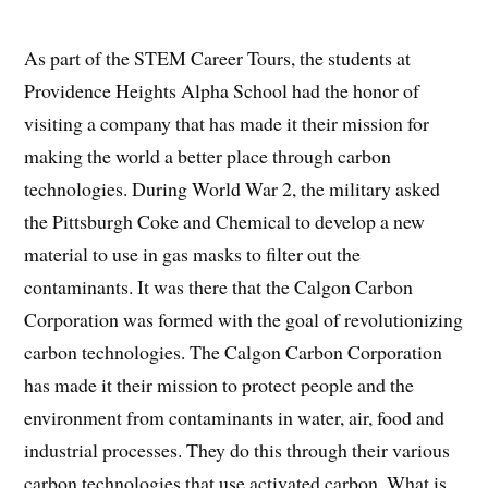
As part of the STEM Career Tours, the students at
Providence Heights Alpha School had the honor of
visiting a company that has made it their mission for
making the world a better place through carbon
technologies. During World War 2, the military asked
the Pittsburgh Coke and Chemical to develop a new
material to use in gas masks to filter out the
contaminants. It was there that the Calgon Carbon
Corporation was formed with the goal of revolutionizing
carbon technologies. The Calgon Carbon Corporation
has made it their mission to protect people and the
environment from contaminants in water, air, food and
industrial processes. They do this through their various
carbon technologies that use activated carbon. What is