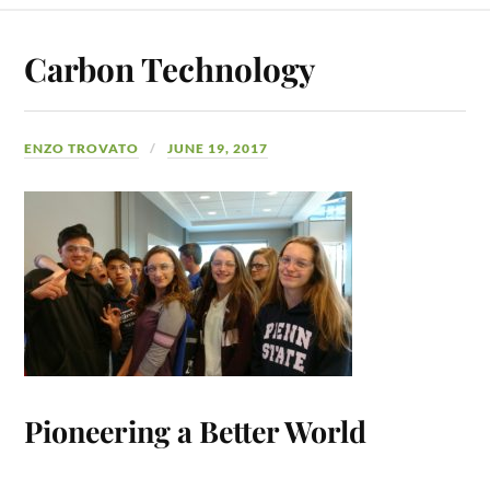
Carbon Technology
ENZO TROVATO
JUNE 19, 2017
Pioneering a Better World