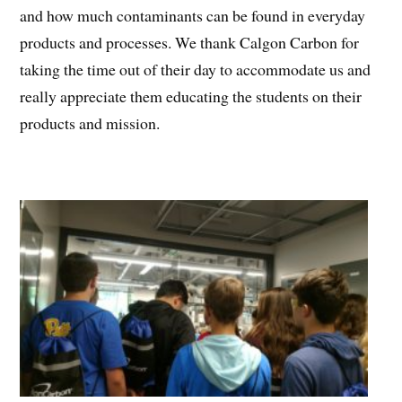
and how much contaminants can be found in everyday
products and processes. We thank Calgon Carbon for
taking the time out of their day to accommodate us and
really appreciate them educating the students on their
products and mission.