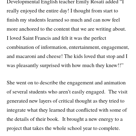
Developmental English teacher Emily Rosati added “I
really enjoyed the entire day! I thought from start to
finish my students learned so much and can now feel
more anchored to the content that we are writing about.
I loved Saint Francis and felt it was the perfect
combination of information, entertainment, engagement,
and macaroni and cheese! The kids loved that stop and I
was pleasantly surprised with how much they knew!!”
She went on to describe the engagement and animation
of several students who aren’t easily engaged. The visit
generated new layers of critical thought as they tried to
integrate what they learned that conflicted with some of
the details of their book. It brought a new energy to a
project that takes the whole school year to complete.