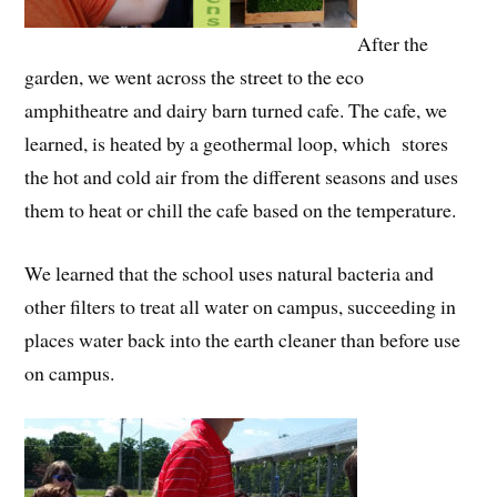
After the
garden, we went across the street to the eco
amphitheatre and dairy barn turned cafe. The cafe, we
learned, is heated by a geothermal loop, which stores
the hot and cold air from the different seasons and uses
them to heat or chill the cafe based on the temperature.
We learned that the school uses natural bacteria and
other filters to treat all water on campus, succeeding in
places water back into the earth cleaner than before use
on campus.