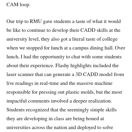
CAM loop.
Our trip to RMU gave students a taste of what it would
be like to continue to develop their CADD skills at the
university level, they also got a literal taste of college
when we stopped for lunch at a campus dining hall. Over
lunch, I had the opportunity to chat with some students
about their experience. Flashy highlights included the
laser scanner that can generate a 3D CADD model from
live readings in real-time and the massive machine
responsible for pressing out plastic molds, but the most
impactful comments involved a deeper realization.
Students recognized that the seemingly simple skills
they are developing in class are being honed at
universities across the nation and deployed to solve