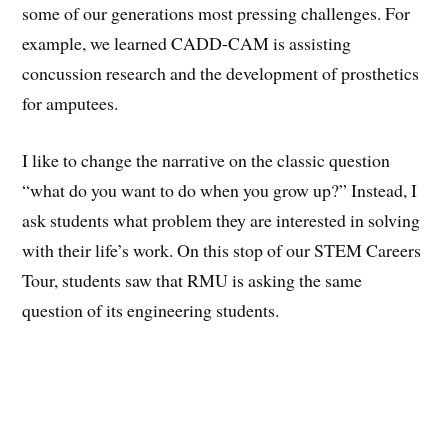
some of our generations most pressing challenges. For
example, we learned CADD-CAM is assisting
concussion research and the development of prosthetics
for amputees.
I like to change the narrative on the classic question
“what do you want to do when you grow up?” Instead, I
ask students what problem they are interested in solving
with their life’s work. On this stop of our STEM Careers
Tour, students saw that RMU is asking the same
question of its engineering students.