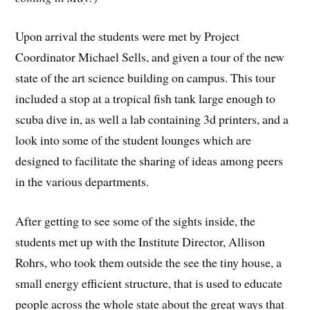
Upon arrival the students were met by Project
Coordinator Michael Sells, and given a tour of the new
state of the art science building on campus. This tour
included a stop at a tropical fish tank large enough to
scuba dive in, as well a lab containing 3d printers, and a
look into some of the student lounges which are
designed to facilitate the sharing of ideas among peers
in the various departments.
After getting to see some of the sights inside, the
students met up with the Institute Director, Allison
Rohrs, who took them outside the see the tiny house, a
small energy efficient structure, that is used to educate
people across the whole state about the great ways that