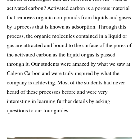
activated carbon? Activated carbon is a porous material
that removes organic compounds from liquids and gases
by a process that is known as adsorption. Through this
process, the organic molecules contained in a liquid or
gas are attracted and bound to the surface of the pores of
the activated carbon as the liquid or gas is passed
through it. Our students were amazed by what we saw at
Calgon Carbon and were truly inspired by what the
company is achieving. Most of the students had never
heard of these processes before and were very
interesting in learning further details by asking
questions to our tour guides.