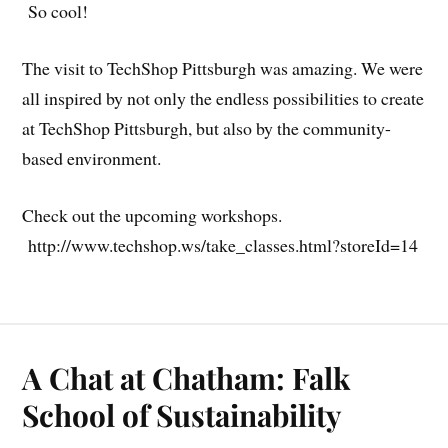
So cool!
The visit to TechShop Pittsburgh was amazing. We were
all inspired by not only the endless possibilities to create
at TechShop Pittsburgh, but also by the community-
based environment.
Check out the upcoming workshops.
http://www.techshop.ws/take_classes.html?storeId=14
A Chat at Chatham: Falk
School of Sustainability