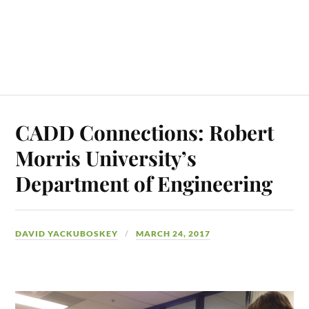
CADD Connections: Robert
Morris University’s
Department of Engineering
DAVID YACKUBOSKEY
MARCH 24, 2017