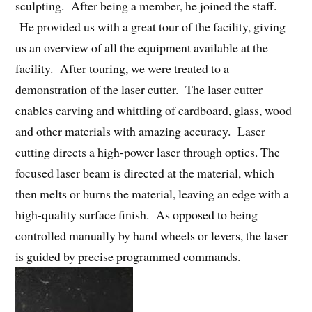
sculpting. After being a member, he joined the staff.
He provided us with a great tour of the facility, giving
us an overview of all the equipment available at the
facility. After touring, we were treated to a
demonstration of the laser cutter. The laser cutter
enables carving and whittling of cardboard, glass, wood
and other materials with amazing accuracy. Laser
cutting directs a high-power laser through optics. The
focused laser beam is directed at the material, which
then melts or burns the material, leaving an edge with a
high-quality surface finish. As opposed to being
controlled manually by hand wheels or levers, the laser
is guided by precise programmed commands.