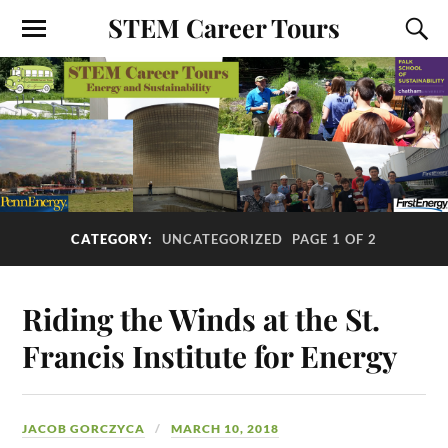
STEM Career Tours
CATEGORY:
UNCATEGORIZED
PAGE 1 OF 2
Riding the Winds at the St.
Francis Institute for Energy
JACOB GORCZYCA
MARCH 10, 2018