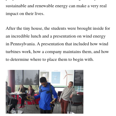
sustainable and renewable energy can make a very real
impact on their lives.
After the tiny house, the students were brought inside for
an incredible lunch and a presentation on wind energy
in Pennsylvania. A presentation that included how wind
turbines work, how a company maintains them, and how
to determine where to place them to begin with.