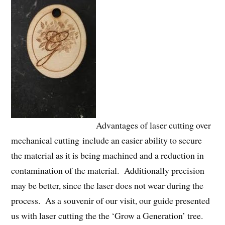
Advantages of laser cutting over
mechanical cutting include an easier ability to secure
the material as it is being machined and a reduction in
contamination of the material. Additionally precision
may be better, since the laser does not wear during the
process. As a souvenir of our visit, our guide presented
us with laser cutting the the ‘Grow a Generation’ tree.