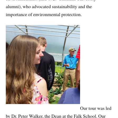
alumni), who advocated sustainability and the
importance of environmental protection.
Our tour was led
by Dr. Peter Walker, the Dean at the Falk School. Our