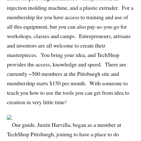
injection molding machine, and a plastic extruder. For a
membership fee you have access to training and use of
all this equipment, but you can also pay-as-you-go for
workshops, classes and camps. Entrepreneurs, artisans
and inventors are all welcome to create their
masterpieces. You bring your idea, and TechShop
provides the access, knowledge and speed. There are
currently ~500 members at the Pittsburgh site and
membership starts $150 per month. With someone to
teach you how to use the tools you can get from idea to
creation in very little time!
Our guide, Justin Harvilla, began as a member at
TechShop Pittsburgh, joining to have a place to do