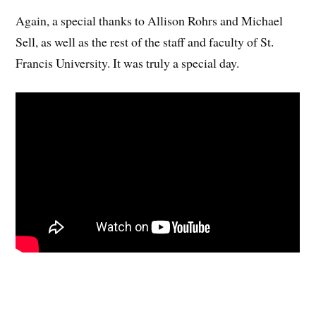
Again, a special thanks to Allison Rohrs and Michael
Sell, as well as the rest of the staff and faculty of St.
Francis University. It was truly a special day.