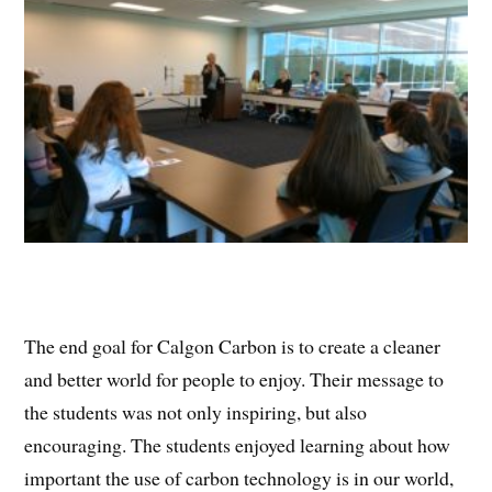
The end goal for Calgon Carbon is to create a cleaner
and better world for people to enjoy. Their message to
the students was not only inspiring, but also
encouraging. The students enjoyed learning about how
important the use of carbon technology is in our world,