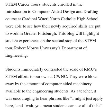
STEM Career Tours, students enrolled in the
Introduction to Computer-Aided Design and Drafting
course at Cardinal Wuerl North Catholic High School
were able to see how their newly acquired skills are put
to work in Greater Pittsburgh. This blog will highlight
student experiences on the second stop of the STEM
tour, Robert Morris University’s Department of
Engineering.
Students immediately contrasted the scale of RMU’s
STEM efforts to our own at CWNC. They were blown
away by the amount of computer aided machinery
available to the engineering students. As a teacher, it
was encouraging to hear phrases like “I might just apply
here,” and “wait, you mean students can use all of this?”