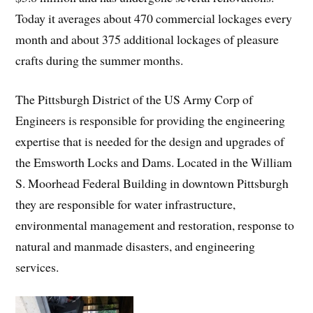
Today it averages about 470 commercial lockages every
month and about 375 additional lockages of pleasure
crafts during the summer months.
The Pittsburgh District of the US Army Corp of
Engineers is responsible for providing the engineering
expertise that is needed for the design and upgrades of
the Emsworth Locks and Dams. Located in the William
S. Moorhead Federal Building in downtown Pittsburgh
they are responsible for water infrastructure,
environmental management and restoration, response to
natural and manmade disasters, and engineering
services.