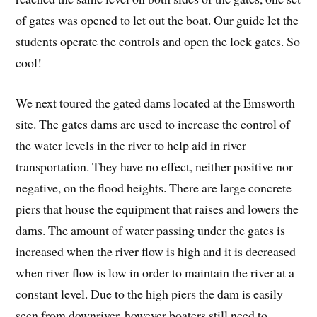
of gates was opened to let out the boat. Our guide let the
students operate the controls and open the lock gates. So
cool!
We next toured the gated dams located at the Emsworth
site. The gates dams are used to increase the control of
the water levels in the river to help aid in river
transportation. They have no effect, neither positive nor
negative, on the flood heights. There are large concrete
piers that house the equipment that raises and lowers the
dams. The amount of water passing under the gates is
increased when the river flow is high and it is decreased
when river flow is low in order to maintain the river at a
constant level. Due to the high piers the dam is easily
seen from downriver, however boaters still need to