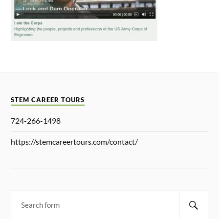
STEM CAREER TOURS
724-266-1498
https://stemcareertours.com/contact/