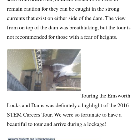
remain caution for they can be caught in the strong
currents that exist on either side of the dam. The view
from on top of the dam was breathtaking, but the tour is
not recommended for those with a fear of heights.
Touring the Emsworth
Locks and Dams was definitely a highlight of the 2016
STEM Careers Tour. We were so fortunate to have a
beautiful to tour and arrive during a lockage!