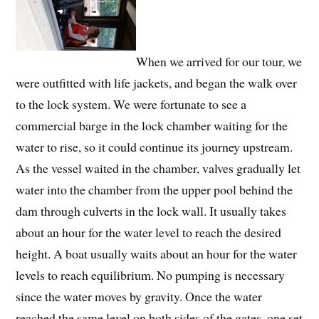
When we arrived for our tour, we
were outfitted with life jackets, and began the walk over
to the lock system. We were fortunate to see a
commercial barge in the lock chamber waiting for the
water to rise, so it could continue its journey upstream.
As the vessel waited in the chamber, valves gradually let
water into the chamber from the upper pool behind the
dam through culverts in the lock wall. It usually takes
about an hour for the water level to reach the desired
height. A boat usually waits about an hour for the water
levels to reach equilibrium. No pumping is necessary
since the water moves by gravity. Once the water
reached the same level on both sides of the gates, one set