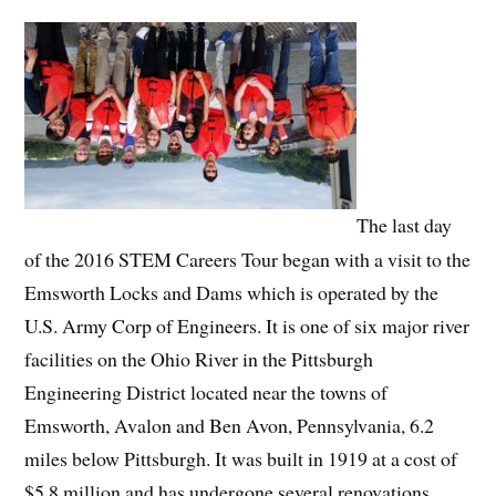
The last day
of the 2016 STEM Careers Tour began with a visit to the
Emsworth Locks and Dams which is operated by the
U.S. Army Corp of Engineers. It is one of six major river
facilities on the Ohio River in the Pittsburgh
Engineering District located near the towns of
Emsworth, Avalon and Ben Avon, Pennsylvania, 6.2
miles below Pittsburgh. It was built in 1919 at a cost of
$5.8 million and has undergone several renovations.