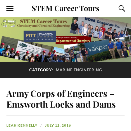
STEM Career Tours
CATEGORY:
MARINE ENGINEERING
Army Corps of Engineers –
Emsworth Locks and Dams
LEAH KENNELLY
JULY 12, 2016