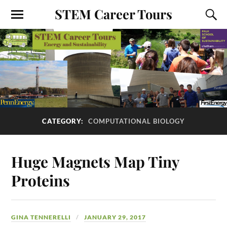
STEM Career Tours
CATEGORY:
COMPUTATIONAL BIOLOGY
Huge Magnets Map Tiny
Proteins
GINA TENNERELLI
JANUARY 29, 2017