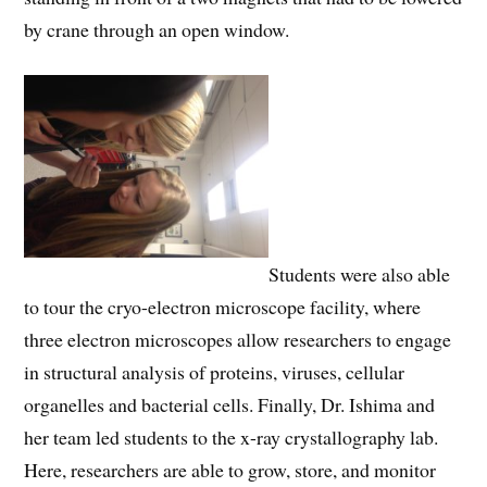
by crane through an open window.
Students were also able
to tour the cryo-electron microscope facility, where
three electron microscopes allow researchers to engage
in structural analysis of proteins, viruses, cellular
organelles and bacterial cells. Finally, Dr. Ishima and
her team led students to the x-ray crystallography lab.
Here, researchers are able to grow, store, and monitor