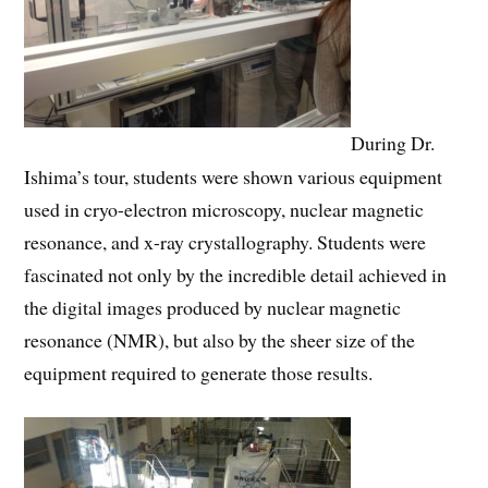
During Dr.
Ishima’s tour, students were shown various equipment
used in cryo-electron microscopy, nuclear magnetic
resonance, and x-ray crystallography. Students were
fascinated not only by the incredible detail achieved in
the digital images produced by nuclear magnetic
resonance (NMR), but also by the sheer size of the
equipment required to generate those results.