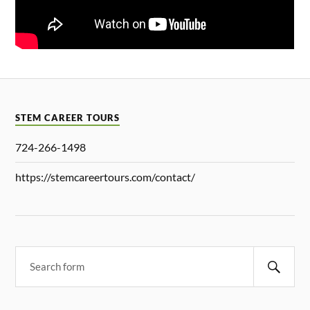
STEM CAREER TOURS
724-266-1498
https://stemcareertours.com/contact/