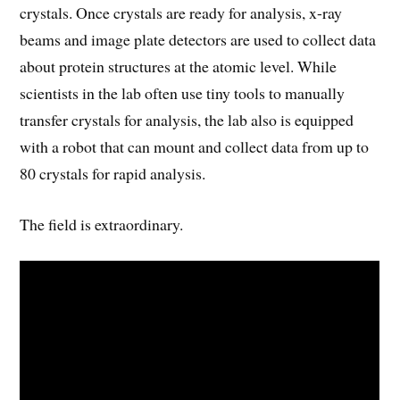
crystals. Once crystals are ready for analysis, x-ray
beams and image plate detectors are used to collect data
about protein structures at the atomic level. While
scientists in the lab often use tiny tools to manually
transfer crystals for analysis, the lab also is equipped
with a robot that can mount and collect data from up to
80 crystals for rapid analysis.
The field is extraordinary.