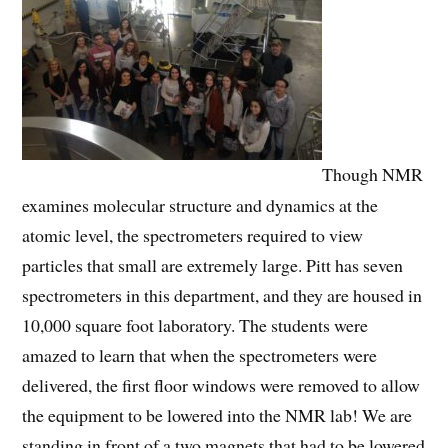
Though NMR
examines molecular structure and dynamics at the
atomic level, the spectrometers required to view
particles that small are extremely large. Pitt has seven
spectrometers in this department, and they are housed in
10,000 square foot laboratory. The students were
amazed to learn that when the spectrometers were
delivered, the first floor windows were removed to allow
the equipment to be lowered into the NMR lab! We are
standing in front of a two magnets that had to be lowered