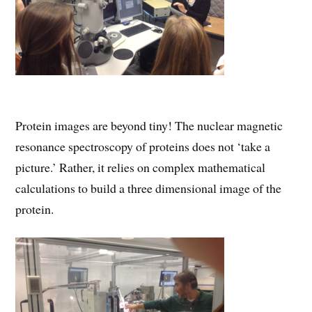
Protein images are beyond tiny! The nuclear magnetic
resonance spectroscopy of proteins does not ‘take a
picture.’ Rather, it relies on complex mathematical
calculations to build a three dimensional image of the
protein.