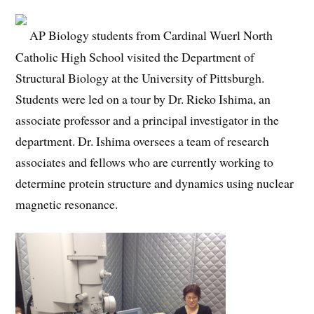
AP Biology students from Cardinal Wuerl North
Catholic High School visited the Department of
Structural Biology at the University of Pittsburgh.
Students were led on a tour by Dr. Rieko Ishima, an
associate professor and a principal investigator in the
department. Dr. Ishima oversees a team of research
associates and fellows who are currently working to
determine protein structure and dynamics using nuclear
magnetic resonance.