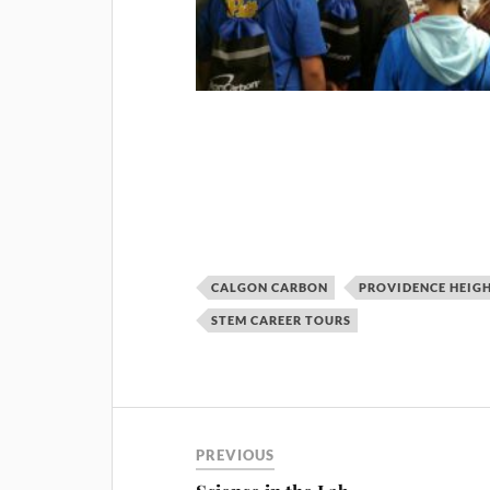
CALGON CARBON
PROVIDENCE HEIG
STEM CAREER TOURS
PREVIOUS