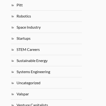
Pitt
Robotics
Space Industry
Startups
STEM Careers
Sustainable Energy
Systems Engineering
Uncategorized
Valspar
Venture Capitalists