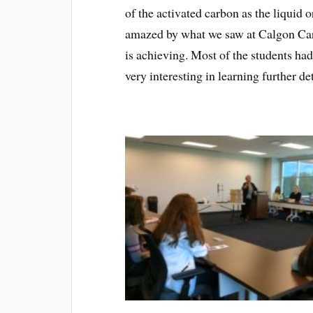
of the activated carbon as the liquid 
amazed by what we saw at Calgon Car
is achieving. Most of the students ha
very interesting in learning further de