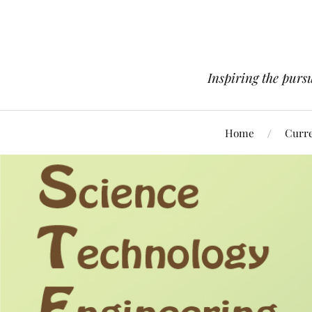
Inspiring the pursu
Home
Curre