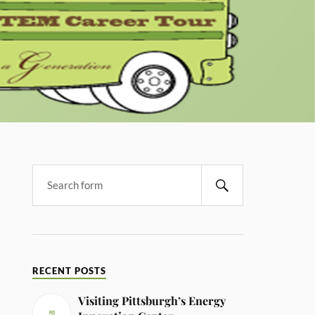
RECENT POSTS
Visiting Pittsburgh’s Energy