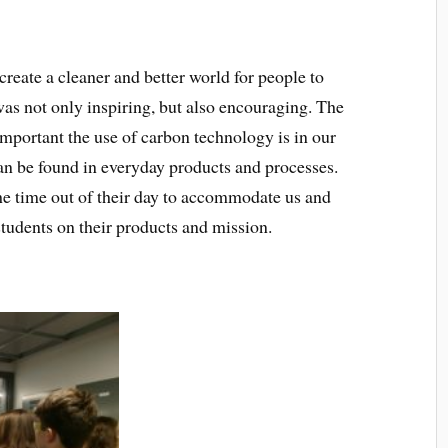
reate a cleaner and better world for people to
was not only inspiring, but also encouraging. The
mportant the use of carbon technology is in our
n be found in everyday products and processes.
e time out of their day to accommodate us and
students on their products and mission.