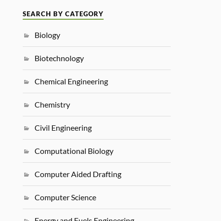
SEARCH BY CATEGORY
Biology
Biotechnology
Chemical Engineering
Chemistry
Civil Engineering
Computational Biology
Computer Aided Drafting
Computer Science
Energy and Fuels Engineering