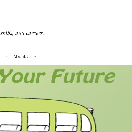
skills, and careers.
s
About Us