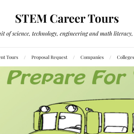
STEM Career Tours
it of science, technology, engineering and math literacy, 
nt Tours
Proposal Request
Companies
College