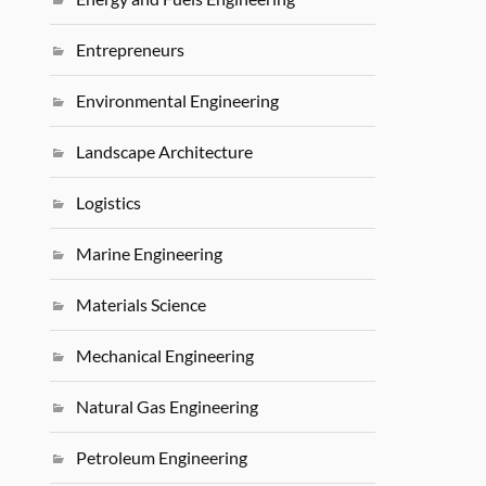
Entrepreneurs
Environmental Engineering
Landscape Architecture
Logistics
Marine Engineering
Materials Science
Mechanical Engineering
Natural Gas Engineering
Petroleum Engineering