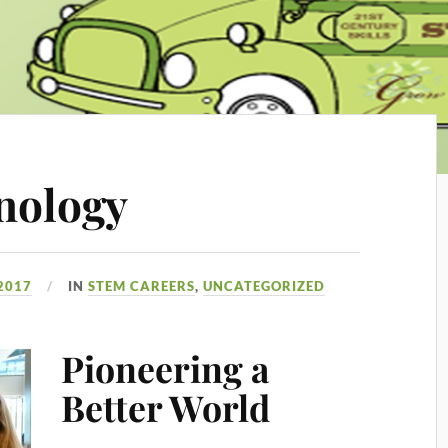
nology
 2017
IN
STEM CAREERS
,
UNCATEGORIZED
Pioneering a
Better World