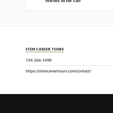
Science in the Lab
STEM CAREER TOURS
724-266-1498
https://stemcareertours.com/contact/