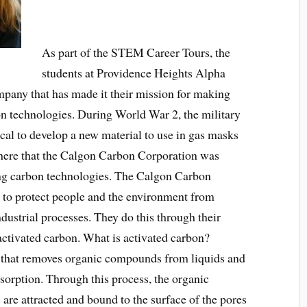
As part of the STEM Career Tours, the
students at Providence Heights Alpha
mpany that has made it their mission for making
on technologies. During World War 2, the military
al to develop a new material to use in gas masks
s there that the Calgon Carbon Corporation was
ing carbon technologies. The Calgon Carbon
n to protect people and the environment from
ndustrial processes. They do this through their
activated carbon. What is activated carbon?
l that removes organic compounds from liquids and
dsorption. Through this process, the organic
 are attracted and bound to the surface of the pores