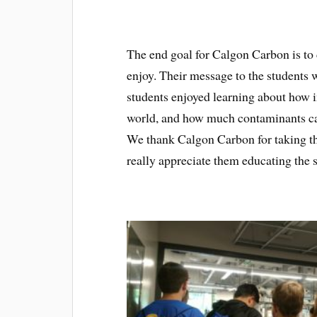
The end goal for Calgon Carbon is to c
enjoy. Their message to the students 
students enjoyed learning about how i
world, and how much contaminants ca
We thank Calgon Carbon for taking th
really appreciate them educating the 