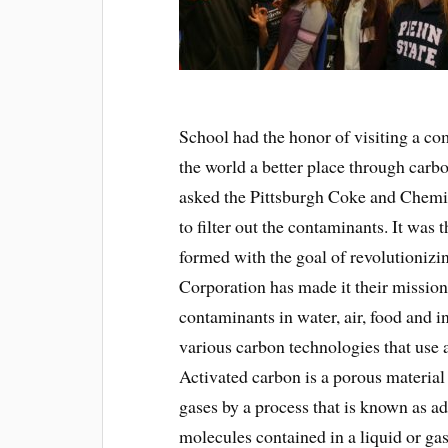
School had the honor of visiting a co
the world a better place through carb
asked the Pittsburgh Coke and Chemic
to filter out the contaminants. It wa
formed with the goal of revolutioniz
Corporation has made it their missio
contaminants in water, air, food and i
various carbon technologies that use 
Activated carbon is a porous materia
gases by a process that is known as a
molecules contained in a liquid or gas