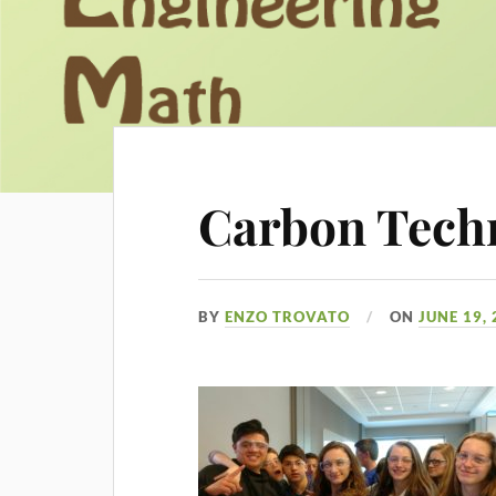
Carbon Tech
BY
ENZO TROVATO
ON
JUNE 19,