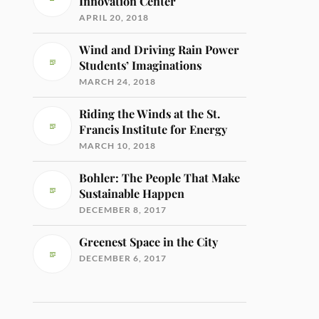
Innovation Center
APRIL 20, 2018
Wind and Driving Rain Power
Students’ Imaginations
MARCH 24, 2018
Riding the Winds at the St.
Francis Institute for Energy
MARCH 10, 2018
Bohler: The People That Make
Sustainable Happen
DECEMBER 8, 2017
Greenest Space in the City
DECEMBER 6, 2017