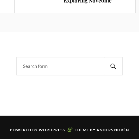
Exploring Noveome
&
POWERED BY
WORDPRESS
THEME BY
ANDERS NORÉN