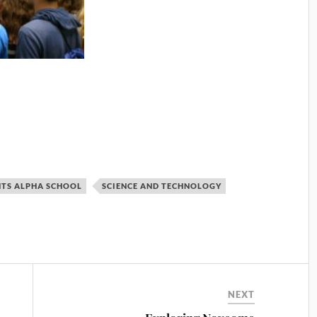
HTS ALPHA SCHOOL
SCIENCE AND TECHNOLOGY
NEXT