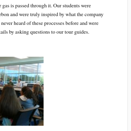
or gas is passed through it. Our students were
bon and were truly inspired by what the company
d never heard of these processes before and were
tails by asking questions to our tour guides.