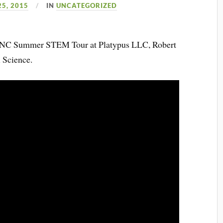
25, 2015
IN
UNCATEGORIZED
CWNC Summer STEM Tour at Platypus LLC, Robert
 Science.