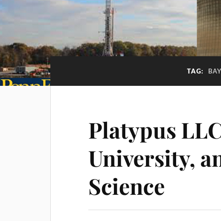
TAG:
BAY
Platypus LLC
University, a
Science