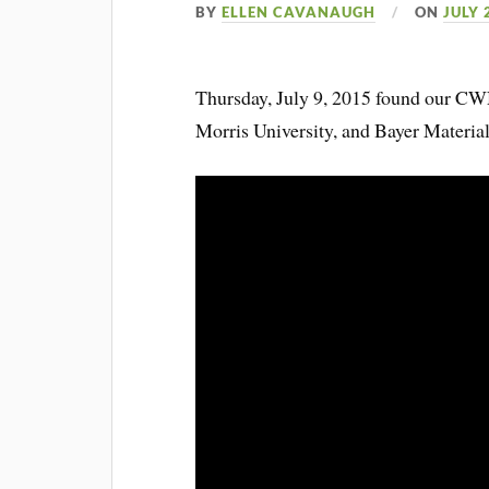
BY
ELLEN CAVANAUGH
ON
JULY 
Thursday, July 9, 2015 found our 
Morris University, and Bayer Material