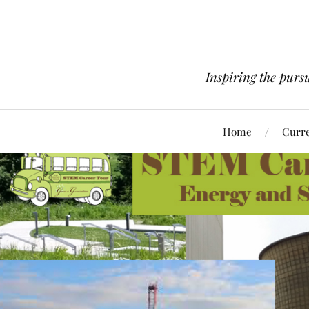
Inspiring the pursu
Home
Curre