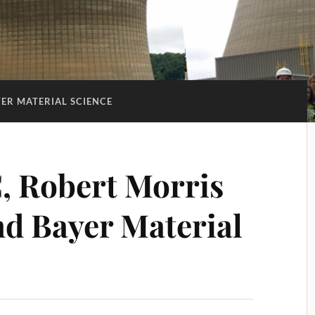
ER MATERIAL SCIENCE
, Robert Morris
nd Bayer Material