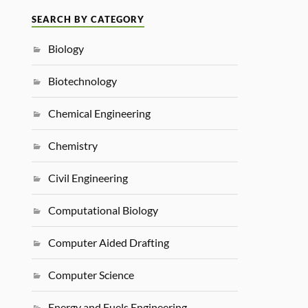
SEARCH BY CATEGORY
Biology
Biotechnology
Chemical Engineering
Chemistry
Civil Engineering
Computational Biology
Computer Aided Drafting
Computer Science
Energy and Fuels Engineering