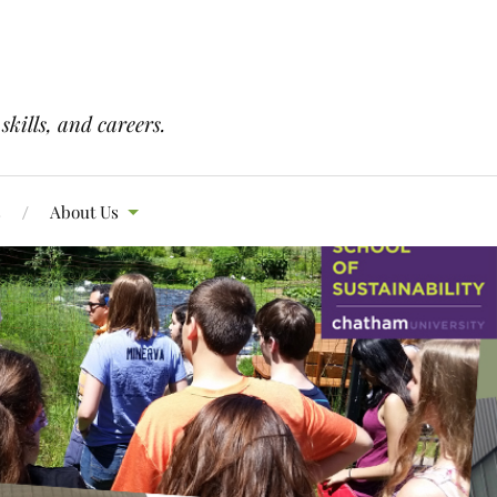
skills, and careers.
s
About Us