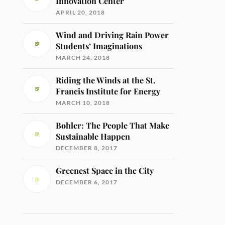
Innovation Center
APRIL 20, 2018
Wind and Driving Rain Power
Students’ Imaginations
MARCH 24, 2018
Riding the Winds at the St.
Francis Institute for Energy
MARCH 10, 2018
Bohler: The People That Make
Sustainable Happen
DECEMBER 8, 2017
Greenest Space in the City
DECEMBER 6, 2017