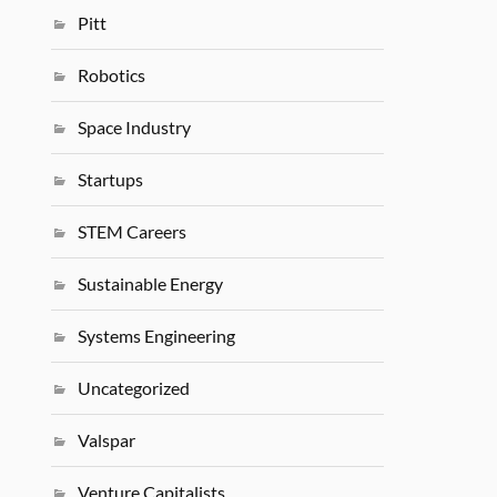
Pitt
Robotics
Space Industry
Startups
STEM Careers
Sustainable Energy
Systems Engineering
Uncategorized
Valspar
Venture Capitalists