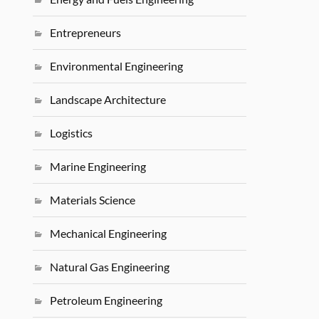
Entrepreneurs
Environmental Engineering
Landscape Architecture
Logistics
Marine Engineering
Materials Science
Mechanical Engineering
Natural Gas Engineering
Petroleum Engineering