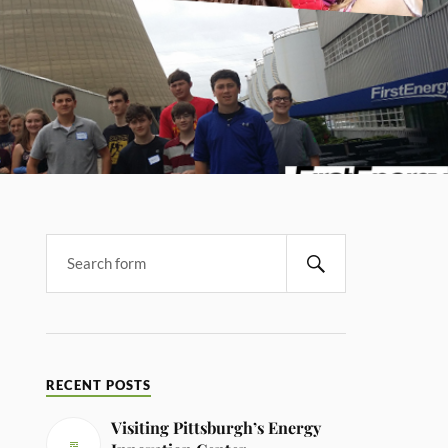
RECENT POSTS
Visiting Pittsburgh’s Energy