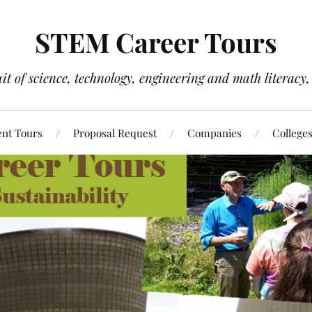
STEM Career Tours
it of science, technology, engineering and math literacy, 
nt Tours
Proposal Request
Companies
College