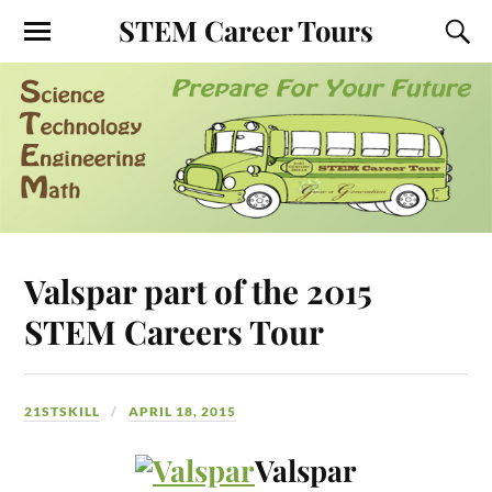
STEM Career Tours
Valspar part of the 2015
STEM Careers Tour
21STSKILL
APRIL 18, 2015
Valspar