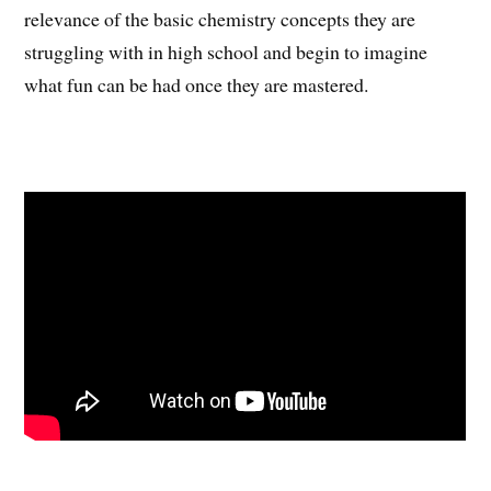
relevance of the basic chemistry concepts they are
struggling with in high school and begin to imagine
what fun can be had once they are mastered.