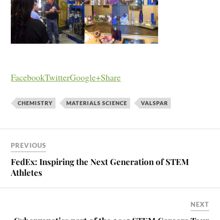
Facebook
Twitter
Google+
Share
CHEMISTRY
MATERIALS SCIENCE
VALSPAR
PREVIOUS
FedEx: Inspiring the Next Generation of STEM
Athletes
NEXT