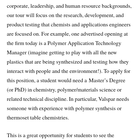
corporate, leadership, and human resource backgrounds,
our tour will focus on the research, development, and
product testing that chemists and applications engineers
are focused on. For example, one advertised opening at
the firm today is a Polymer Application Technology
Manager (imagine getting to play with all the new
plastics that are being synthesized and testing how they
interact with people and the environment!). To apply for
this position, a student would need a Master’s Degree
(or PhD) in chemistry, polymer/materials science or
related technical discipline. In particular, Valspar needs
someone with experience with polymer synthesis or
thermoset table chemistries.
This is a great opportunity for students to see the