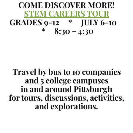
COME DISCOVER MORE!
STEM CAREERS TOUR
GRADES 9-12 * JULY 6-10
* 8:30 – 4:30
Travel by bus to 10 companies
and 5 college campuses
in and around Pittsburgh
for tours, discussions, activities,
and explorations.