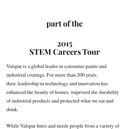
part of the
2015
STEM Careers Tour
Valspar is a global leader in consumer paints and
industrial coatings. For more than 200 years,
their leadership in technology and innovation has
enhanced the beauty of homes, improved the durability
of industrial products and protected what we eat and
drink.
While Valspar hires and needs people from a variety of