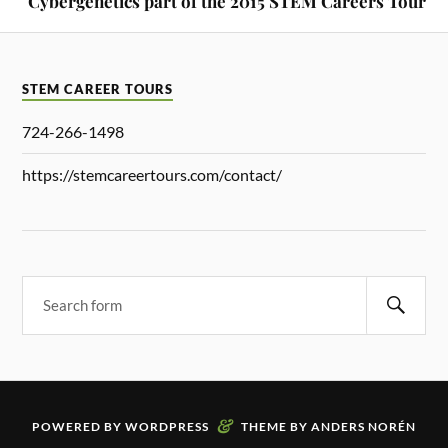
Cybergenetics part of the 2015 STEM Careers Tour
STEM CAREER TOURS
724-266-1498
https://stemcareertours.com/contact/
&
POWERED BY
WORDPRESS
THEME BY
ANDERS NORÉN